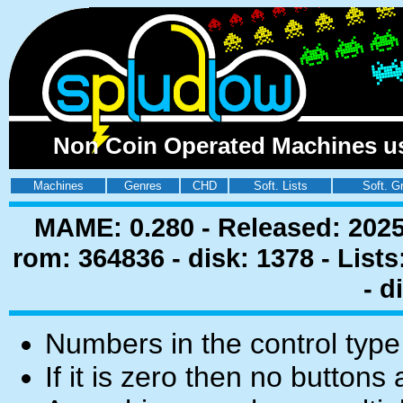
Non Coin Operated Machines us
Machines
Genres
CHD
Soft. Lists
Soft. G
MAME: 0.280 - Released: 2025
rom: 364836 - disk: 1378 - List
- d
Numbers in the control type
If it is zero then no buttons