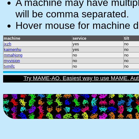
A machine may have multiple
will be comma separated.
Hover mouse for machine de
machine
service
tilt
jxzh
yes
no
kaimenhu
yes
no
mmahjong
no
no
myvision
no
no
tvmjfc
no
no
Try MAME-AO. Easiest way to use MAME. Automat