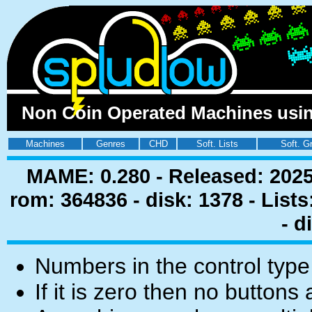
Non Coin Operated Machines using
Machines
Genres
CHD
Soft. Lists
Soft. G
MAME: 0.280 - Released: 2025
rom: 364836 - disk: 1378 - List
- d
Numbers in the control type
If it is zero then no buttons