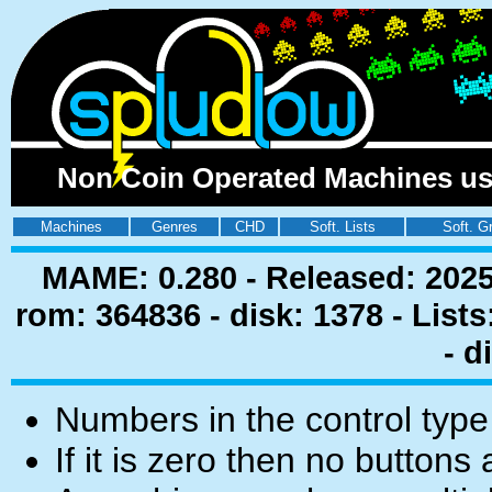
Non Coin Operated Machines usin
Machines
Genres
CHD
Soft. Lists
Soft. G
MAME: 0.280 - Released: 2025
rom: 364836 - disk: 1378 - List
- d
Numbers in the control type
If it is zero then no buttons