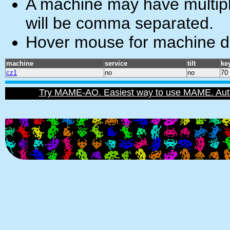
A machine may have multiple
will be comma separated.
Hover mouse for machine de
machine
service
tilt
ke
cz1
no
no
70
Try MAME-AO. Easiest way to use MAME. Automat