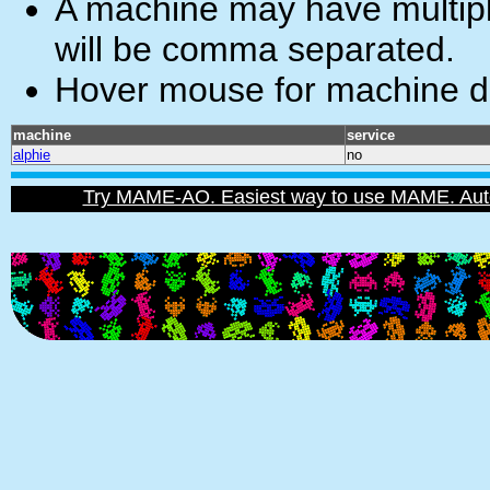
A machine may have multiple
will be comma separated.
Hover mouse for machine de
machine
service
alphie
no
Try MAME-AO. Easiest way to use MAME. Automat