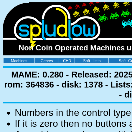
Non Coin Operated Machines usi
Machines
Genres
CHD
Soft. Lists
Soft. G
MAME: 0.280 - Released: 2025
rom: 364836 - disk: 1378 - List
- d
Numbers in the control type
If it is zero then no buttons