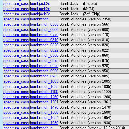
spectrum_cass
bombjack2c
Bomb Jack II (Encore)
spectrum_cass
bombjack2d
Bomb Jack II (MCM)
spectrum_cass
bombjack2e
Bomb Jack II (Zafi Chip)
spectrum_cass
bombmnch
Bomb Munchies (version 2350)
spectrum_cass
bombmnch_0566
Bomb Munchies (version 566)
spectrum_cass
bombmnch_0600
Bomb Munchies (version 600)
spectrum_cass
bombmnch_0770
Bomb Munchies (version 770)
spectrum_cass
bombmnch_0810
Bomb Munchies (version 810)
spectrum_cass
bombmnch_0820
Bomb Munchies (version 820)
spectrum_cass
bombmnch_0822
Bomb Munchies (version 822)
spectrum_cass
bombmnch_0860
Bomb Munchies (version 860)
spectrum_cass
bombmnch_0875
Bomb Munchies (version 875)
spectrum_cass
bombmnch_0920
Bomb Munchies (version 920)
spectrum_cass
bombmnch_0950
Bomb Munchies (version 950)
spectrum_cass
bombmnch_0985
Bomb Munchies (version 985)
spectrum_cass
bombmnch_1005
Bomb Munchies (version 1005)
spectrum_cass
bombmnch_1035
Bomb Munchies (version 1035)
spectrum_cass
bombmnch_1100
Bomb Munchies (version 1100)
spectrum_cass
bombmnch_1260
Bomb Munchies (version 1260)
spectrum_cass
bombmnch_1361
Bomb Munchies (version 1361)
spectrum_cass
bombmnch_1470
Bomb Munchies (version 1470)
spectrum_cass
bombmnch_1500
Bomb Munchies (version 1500)
spectrum_cass
bombmnch_1654
Bomb Munchies (version 1654)
spectrum_cass
bombmnch_1930
Bomb Munchies (version 1930)
spectrum_cass
bombmnch_p
Bomb Munchies (preview, 12 Jan 2014)