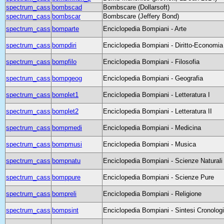
spectrum_cass
bombscad
Bombscare (Dollarsoft)
spectrum_cass
bombscar
Bombscare (Jeffery Bond)
spectrum_cass
bomparte
Enciclopedia Bompiani - Arte
spectrum_cass
bompdiri
Enciclopedia Bompiani - Diritto-Economia
spectrum_cass
bompfilo
Enciclopedia Bompiani - Filosofia
spectrum_cass
bompgeog
Enciclopedia Bompiani - Geografia
spectrum_cass
bomplet1
Enciclopedia Bompiani - Letteratura I
spectrum_cass
bomplet2
Enciclopedia Bompiani - Letteratura II
spectrum_cass
bompmedi
Enciclopedia Bompiani - Medicina
spectrum_cass
bompmusi
Enciclopedia Bompiani - Musica
spectrum_cass
bompnatu
Enciclopedia Bompiani - Scienze Naturali
spectrum_cass
bomppure
Enciclopedia Bompiani - Scienze Pure
spectrum_cass
bompreli
Enciclopedia Bompiani - Religione
spectrum_cass
bompsint
Enciclopedia Bompiani - Sintesi Cronolog