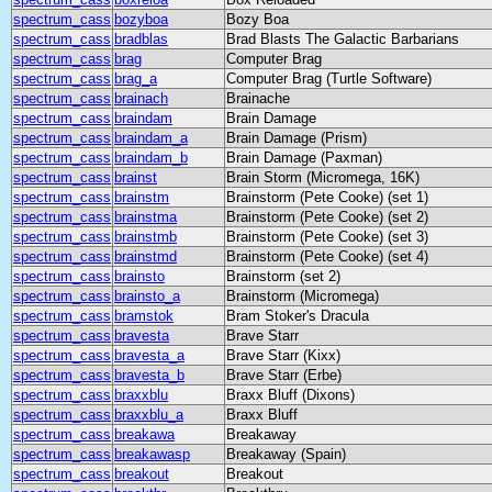
spectrum_cass
bozyboa
Bozy Boa
spectrum_cass
bradblas
Brad Blasts The Galactic Barbarians
spectrum_cass
brag
Computer Brag
spectrum_cass
brag_a
Computer Brag (Turtle Software)
spectrum_cass
brainach
Brainache
spectrum_cass
braindam
Brain Damage
spectrum_cass
braindam_a
Brain Damage (Prism)
spectrum_cass
braindam_b
Brain Damage (Paxman)
spectrum_cass
brainst
Brain Storm (Micromega, 16K)
spectrum_cass
brainstm
Brainstorm (Pete Cooke) (set 1)
spectrum_cass
brainstma
Brainstorm (Pete Cooke) (set 2)
spectrum_cass
brainstmb
Brainstorm (Pete Cooke) (set 3)
spectrum_cass
brainstmd
Brainstorm (Pete Cooke) (set 4)
spectrum_cass
brainsto
Brainstorm (set 2)
spectrum_cass
brainsto_a
Brainstorm (Micromega)
spectrum_cass
bramstok
Bram Stoker's Dracula
spectrum_cass
bravesta
Brave Starr
spectrum_cass
bravesta_a
Brave Starr (Kixx)
spectrum_cass
bravesta_b
Brave Starr (Erbe)
spectrum_cass
braxxblu
Braxx Bluff (Dixons)
spectrum_cass
braxxblu_a
Braxx Bluff
spectrum_cass
breakawa
Breakaway
spectrum_cass
breakawasp
Breakaway (Spain)
spectrum_cass
breakout
Breakout