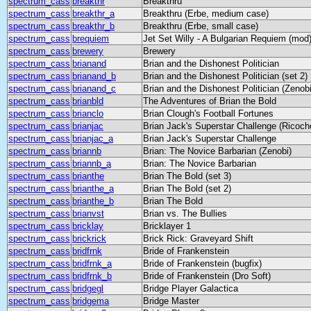
spectrum_cass
breakthr
Breakthru
spectrum_cass
breakthr_a
Breakthru (Erbe, medium case)
spectrum_cass
breakthr_b
Breakthru (Erbe, small case)
spectrum_cass
brequiem
Jet Set Willy - A Bulgarian Requiem (mod
spectrum_cass
brewery
Brewery
spectrum_cass
brianand
Brian and the Dishonest Politician
spectrum_cass
brianand_b
Brian and the Dishonest Politician (set 2)
spectrum_cass
brianand_c
Brian and the Dishonest Politician (Zenobi
spectrum_cass
brianbld
The Adventures of Brian the Bold
spectrum_cass
brianclo
Brian Clough's Football Fortunes
spectrum_cass
brianjac
Brian Jack's Superstar Challenge (Ricoch
spectrum_cass
brianjac_a
Brian Jack's Superstar Challenge
spectrum_cass
briannb
Brian: The Novice Barbarian (Zenobi)
spectrum_cass
briannb_a
Brian: The Novice Barbarian
spectrum_cass
brianthe
Brian The Bold (set 3)
spectrum_cass
brianthe_a
Brian The Bold (set 2)
spectrum_cass
brianthe_b
Brian The Bold
spectrum_cass
brianvst
Brian vs. The Bullies
spectrum_cass
bricklay
Bricklayer 1
spectrum_cass
brickrick
Brick Rick: Graveyard Shift
spectrum_cass
bridfrnk
Bride of Frankenstein
spectrum_cass
bridfrnk_a
Bride of Frankenstein (bugfix)
spectrum_cass
bridfrnk_b
Bride of Frankenstein (Dro Soft)
spectrum_cass
bridgegl
Bridge Player Galactica
spectrum_cass
bridgema
Bridge Master