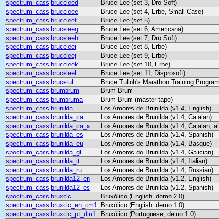
spectrum_cass
bruceleed
Bruce Lee (set 3, Dro Soft)
spectrum_cass
bruceleee
Bruce Lee (set 4, Erbe, Small Case)
spectrum_cass
bruceleef
Bruce Lee (set 5)
spectrum_cass
bruceleeg
Bruce Lee (set 6, Americana)
spectrum_cass
bruceleeh
Bruce Lee (set 7, Dro Soft)
spectrum_cass
bruceleei
Bruce Lee (set 8, Erbe)
spectrum_cass
bruceleej
Bruce Lee (set 9, Erbe)
spectrum_cass
bruceleek
Bruce Lee (set 10, Erbe)
spectrum_cass
bruceleel
Bruce Lee (set 11, Disprosoft)
spectrum_cass
brucetul
Bruce Tulloh's Marathon Training Progra
spectrum_cass
brumbrum
Brum Brum
spectrum_cass
brumbruma
Brum Brum (master tape)
spectrum_cass
brunilda
Los Amores de Brunilda (v1.4, English)
spectrum_cass
brunilda_ca
Los Amores de Brunilda (v1.4, Catalan)
spectrum_cass
brunilda_ca_a
Los Amores de Brunilda (v1.4, Catalan, al
spectrum_cass
brunilda_es
Los Amores de Brunilda (v1.4, Spanish)
spectrum_cass
brunilda_eu
Los Amores de Brunilda (v1.4, Basque)
spectrum_cass
brunilda_gl
Los Amores de Brunilda (v1.4, Galician)
spectrum_cass
brunilda_it
Los Amores de Brunilda (v1.4, Italian)
spectrum_cass
brunilda_ru
Los Amores de Brunilda (v1.4, Russian)
spectrum_cass
brunilda12_en
Los Amores de Brunilda (v1.2, English)
spectrum_cass
brunilda12_es
Los Amores de Brunilda (v1.2, Spanish)
spectrum_cass
bruxolc
Bruxólico (English, demo 2.0)
spectrum_cass
bruxolc_en_dm1
Bruxólico (English, demo 1.0)
spectrum_cass
bruxolc_pt_dm1
Bruxólico (Portuguese, demo 1.0)