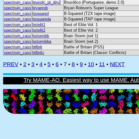
spectrum_cass
bruxolc_pt_dm2
Bruxólico (Portuguese, demo 2.0)
spectrum_cass
bryanrob
Bryan Robson's Super League
spectrum_cass
bsquared
B-Squared (TZX tape image)
spectrum_cass
bsquareda
B-Squared (TAP tape image)
spectrum_cass
bstelit1
Best of Elite Vol. 1
spectrum_cass
bstelit2
Best of Elite Vol. 2
spectrum_cass
bstormbb
Brain Storm (set 1)
spectrum_cass
bstormbba
Brain Storm (set 2)
spectrum_cass
btlbrit
Battle of Britain (PSS)
spectrum_cass
btlbritc
Battle of Britain (Classic Conflicts)
PREV
•
2
•
3
•
4
•
5
•
6
• 7 •
8
•
9
•
10
•
11
•
NEXT
Try MAME-AO. Easiest way to use MAME. Automat