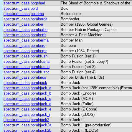
spectrum_cass
bogshad
The Blood of Bogmole & Shadows of the 
spectrum_cass
boid
Boid
spectrum_cass
boilerho
Boilerhouse
spectrum_cass
bombarde
Bombarder
spectrum_cass
bomber
Bomber (1985, Global Games)
spectrum_cass
bomberbo
Bomber Bob in Pentagon Capers
spectrum_cass
bomberfr
Bomber & Fruit Machine
spectrum_cass
bomberma
Bomber Man
spectrum_cass
bombero
Bombero
spectrum_cass
bomberpr
Bomber (1984, Prince)
spectrum_cass
bombfusn
Bomb Fusion (set 1)
spectrum_cass
bombfusna
Bomb Fusion (set 2, copy?)
spectrum_cass
bombfusnb
Bomb Fusion (set 3)
spectrum_cass
bombfusnc
Bomb Fusion (set 4)
spectrum_cass
bombirds
Bomber Birds (The Birds)
spectrum_cass
bombjack
Bomb Jack
spectrum_cass
bombjack_a
Bomb Jack (not 128K compatible) (Encor
spectrum_cass
bombjack_b
Bomb Jack (Encore)
spectrum_cass
bombjack_c
Bomb Jack (MCM)
spectrum_cass
bombjack_d
Bomb Jack (Zafiro)
spectrum_cass
bombjack_e
Bomb Jack (Z Cobra)
spectrum_cass
bombjack_i
Bomb Jack (EDOS)
spectrum_cass
bombjack2
Bomb Jack II
spectrum_cass
bombjack2a
Bomb Jack II (pre-production)
spectrum_cass
bombjack2b
Bomb Jack II (EDOS)