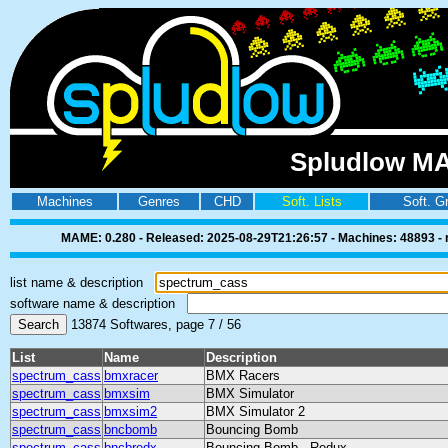
Spludlow MA
Machines
Genres
CHD
Soft. Lists
Soft. G
MAME: 0.280 - Released: 2025-08-29T21:26:57 - Machines: 48893 - ro
list name & description
software name & description
13874 Softwares, page 7 / 56
List
Name
Description
spectrum_cass
bmxracer
BMX Racers
spectrum_cass
bmxsim
BMX Simulator
spectrum_cass
bmxsim2
BMX Simulator 2
spectrum_cass
bncbomb
Bouncing Bomb
spectrum_cass
bncbredx
Bouncing Bomb - Redux