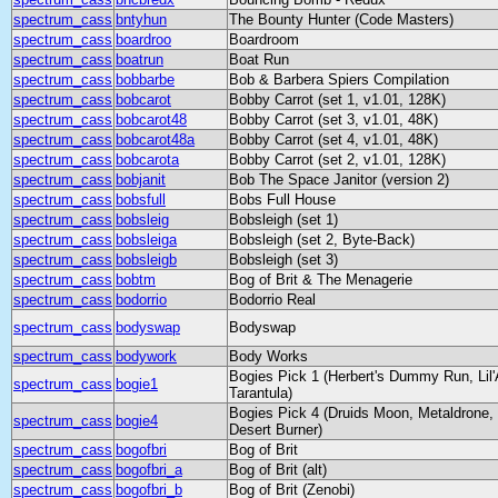
spectrum_cass
bntyhun
The Bounty Hunter (Code Masters)
spectrum_cass
boardroo
Boardroom
spectrum_cass
boatrun
Boat Run
spectrum_cass
bobbarbe
Bob & Barbera Spiers Compilation
spectrum_cass
bobcarot
Bobby Carrot (set 1, v1.01, 128K)
spectrum_cass
bobcarot48
Bobby Carrot (set 3, v1.01, 48K)
spectrum_cass
bobcarot48a
Bobby Carrot (set 4, v1.01, 48K)
spectrum_cass
bobcarota
Bobby Carrot (set 2, v1.01, 128K)
spectrum_cass
bobjanit
Bob The Space Janitor (version 2)
spectrum_cass
bobsfull
Bobs Full House
spectrum_cass
bobsleig
Bobsleigh (set 1)
spectrum_cass
bobsleiga
Bobsleigh (set 2, Byte-Back)
spectrum_cass
bobsleigb
Bobsleigh (set 3)
spectrum_cass
bobtm
Bog of Brit & The Menagerie
spectrum_cass
bodorrio
Bodorrio Real
spectrum_cass
bodyswap
Bodyswap
spectrum_cass
bodywork
Body Works
Bogies Pick 1 (Herbert's Dummy Run, Lil'
spectrum_cass
bogie1
Tarantula)
Bogies Pick 4 (Druids Moon, Metaldrone
spectrum_cass
bogie4
Desert Burner)
spectrum_cass
bogofbri
Bog of Brit
spectrum_cass
bogofbri_a
Bog of Brit (alt)
spectrum_cass
bogofbri_b
Bog of Brit (Zenobi)