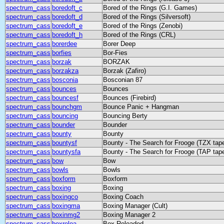
spectrum_cass
boredoft_c
Bored of the Rings (G.I. Games)
spectrum_cass
boredoft_d
Bored of the Rings (Silversoft)
spectrum_cass
boredoft_e
Bored of the Rings (Zenobi)
spectrum_cass
boredoft_h
Bored of the Rings (CRL)
spectrum_cass
borerdee
Borer Deep
spectrum_cass
borfies
Bor-Fies
spectrum_cass
borzak
BORZAK
spectrum_cass
borzakza
Borzak (Zafiro)
spectrum_cass
bosconia
Bosconian 87
spectrum_cass
bounces
Bounces
spectrum_cass
bouncesf
Bounces (Firebird)
spectrum_cass
bounchgm
Bounce Panic + Hangman
spectrum_cass
bouncing
Bouncing Berty
spectrum_cass
bounder
Bounder
spectrum_cass
bounty
Bounty
spectrum_cass
bountysf
Bounty - The Search for Frooge (TZX tap
spectrum_cass
bountysfa
Bounty - The Search for Frooge (TAP tap
spectrum_cass
bow
Bow
spectrum_cass
bowls
Bowls
spectrum_cass
boxform
Boxform
spectrum_cass
boxing
Boxing
spectrum_cass
boxingco
Boxing Coach
spectrum_cass
boxingma
Boxing Manager (Cult)
spectrum_cass
boxinmg2
Boxing Manager 2
spectrum_cass
boxreloa
Box Reloaded