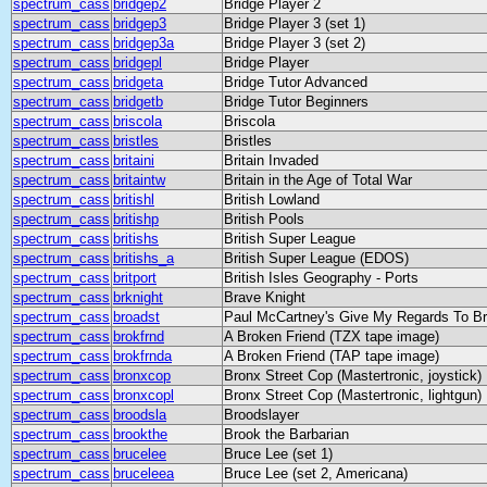
spectrum_cass
bridgep2
Bridge Player 2
spectrum_cass
bridgep3
Bridge Player 3 (set 1)
spectrum_cass
bridgep3a
Bridge Player 3 (set 2)
spectrum_cass
bridgepl
Bridge Player
spectrum_cass
bridgeta
Bridge Tutor Advanced
spectrum_cass
bridgetb
Bridge Tutor Beginners
spectrum_cass
briscola
Briscola
spectrum_cass
bristles
Bristles
spectrum_cass
britaini
Britain Invaded
spectrum_cass
britaintw
Britain in the Age of Total War
spectrum_cass
britishl
British Lowland
spectrum_cass
britishp
British Pools
spectrum_cass
britishs
British Super League
spectrum_cass
britishs_a
British Super League (EDOS)
spectrum_cass
britport
British Isles Geography - Ports
spectrum_cass
brknight
Brave Knight
spectrum_cass
broadst
Paul McCartney's Give My Regards To Br
spectrum_cass
brokfrnd
A Broken Friend (TZX tape image)
spectrum_cass
brokfrnda
A Broken Friend (TAP tape image)
spectrum_cass
bronxcop
Bronx Street Cop (Mastertronic, joystick)
spectrum_cass
bronxcopl
Bronx Street Cop (Mastertronic, lightgun)
spectrum_cass
broodsla
Broodslayer
spectrum_cass
brookthe
Brook the Barbarian
spectrum_cass
brucelee
Bruce Lee (set 1)
spectrum_cass
bruceleea
Bruce Lee (set 2, Americana)