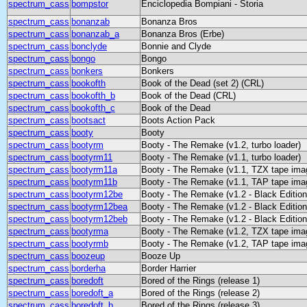
spectrum_cass
bompstor
Enciclopedia Bompiani - Storia
spectrum_cass
bonanzab
Bonanza Bros
spectrum_cass
bonanzab_a
Bonanza Bros (Erbe)
spectrum_cass
bonclyde
Bonnie and Clyde
spectrum_cass
bongo
Bongo
spectrum_cass
bonkers
Bonkers
spectrum_cass
bookofth
Book of the Dead (set 2) (CRL)
spectrum_cass
bookofth_b
Book of the Dead (CRL)
spectrum_cass
bookofth_c
Book of the Dead
spectrum_cass
bootsact
Boots Action Pack
spectrum_cass
booty
Booty
spectrum_cass
bootyrm
Booty - The Remake (v1.2, turbo loader)
spectrum_cass
bootyrm11
Booty - The Remake (v1.1, turbo loader)
spectrum_cass
bootyrm11a
Booty - The Remake (v1.1, TZX tape ima
spectrum_cass
bootyrm11b
Booty - The Remake (v1.1, TAP tape ima
spectrum_cass
bootyrm12be
Booty - The Remake (v1.2 - Black Edition,
spectrum_cass
bootyrm12bea
Booty - The Remake (v1.2 - Black Editio
spectrum_cass
bootyrm12beb
Booty - The Remake (v1.2 - Black Editio
spectrum_cass
bootyrma
Booty - The Remake (v1.2, TZX tape ima
spectrum_cass
bootyrmb
Booty - The Remake (v1.2, TAP tape ima
spectrum_cass
boozeup
Booze Up
spectrum_cass
borderha
Border Harrier
spectrum_cass
boredoft
Bored of the Rings (release 1)
spectrum_cass
boredoft_a
Bored of the Rings (release 2)
spectrum_cass
boredoft_b
Bored of the Rings (release 3)