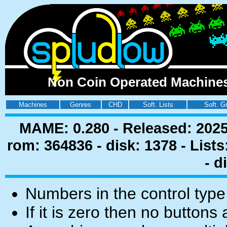
Non Coin Operated Machines 
Machines
Genres
CHD
Soft. Lists
Soft. G
MAME: 0.280 - Released: 2025
rom: 364836 - disk: 1378 - List
- d
Numbers in the control type
If it is zero then no buttons