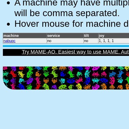
A machine may have multiple
will be comma separated.
Hover mouse for machine de
machine
service
tilt
joy
nabupc
no
no
1, 1, 1, 1
Try MAME-AO. Easiest way to use MAME. Automat