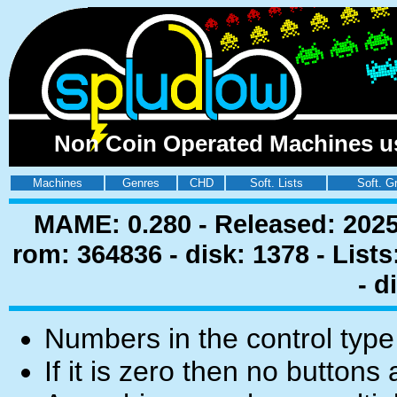
Non Coin Operated Machines usi
Machines
Genres
CHD
Soft. Lists
Soft. G
MAME: 0.280 - Released: 2025
rom: 364836 - disk: 1378 - List
- d
Numbers in the control type
If it is zero then no buttons