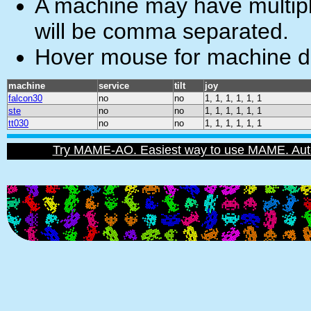
A machine may have multiple
will be comma separated.
Hover mouse for machine de
machine
service
tilt
joy
falcon30
no
no
1, 1, 1, 1, 1, 1
ste
no
no
1, 1, 1, 1, 1, 1
tt030
no
no
1, 1, 1, 1, 1, 1
Try MAME-AO. Easiest way to use MAME. Automat