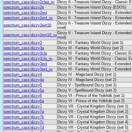
spectrum_cass
dizzy2claa_ru
Dizzy II - Treasure Island Dizzy - Classic 
spectrum_cass
dizzy2e
Dizzy II - Treasure Island Dizzy (EDOS)
spectrum_cass
dizzy2ext
Dizzy II - Treasure Island Dizzy - Extended
spectrum_cass
dizzy2ext_ru
Dizzy II - Treasure Island Dizzy - Extended
Dizzy II - Treasure Island Dizzy - Extended
spectrum_cass
dizzy2ext10
mod)
Dizzy II - Treasure Island Dizzy - Extended
spectrum_cass
dizzy2ext10_ru
mod)
spectrum_cass
dizzy3
Dizzy III - Fantasy World Dizzy (set 1)
spectrum_cass
dizzy3a
Dizzy III - Fantasy World Dizzy (set 2)
spectrum_cass
dizzy3cla
Dizzy III - Fantasy World Dizzy - Classic E
spectrum_cass
dizzy3cla_ru
Dizzy III - Fantasy World Dizzy - Classic E
spectrum_cass
dizzy3ext
Dizzy III - Fantasy World Dizzy - Extended
spectrum_cass
dizzy3ext_ru
Dizzy III - Fantasy World Dizzy - Extended
spectrum_cass
dizzy4
Dizzy IV - Magicland Dizzy (set 1)
spectrum_cass
dizzy4a
Dizzy IV - Magicland Dizzy (set 2)
spectrum_cass
dizzy5
Dizzy V - Spellbound Dizzy (set 1)
spectrum_cass
dizzy5a
Dizzy V - Spellbound Dizzy (set 2)
spectrum_cass
dizzy6
Dizzy VI - Prince of the Yolkfolk (set 1)
spectrum_cass
dizzy6a
Dizzy VI - Prince of the Yolkfolk (set 2)
spectrum_cass
dizzy7
Dizzy VII - Crystal Kingdom Dizzy (set 1)
spectrum_cass
dizzy7a
Dizzy VII - Crystal Kingdom Dizzy (set 2)
spectrum_cass
dizzy7b
Dizzy VII - Crystal Kingdom Dizzy (set 3)
spectrum_cass
dizzy7c
Dizzy VII - Crystal Kingdom Dizzy (set 4)
spectrum_cass
dizzy7d
Dizzy VII - Crystal Kingdom Dizzy (set 5)