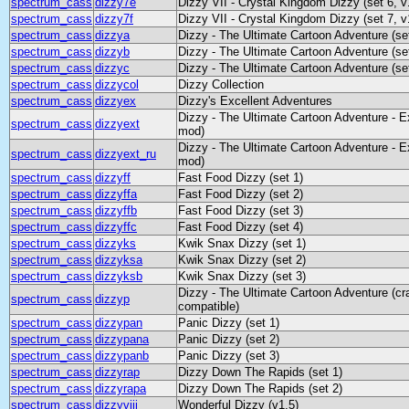
spectrum_cass
dizzy7e
Dizzy VII - Crystal Kingdom Dizzy (set 6, v
spectrum_cass
dizzy7f
Dizzy VII - Crystal Kingdom Dizzy (set 7, v
spectrum_cass
dizzya
Dizzy - The Ultimate Cartoon Adventure (se
spectrum_cass
dizzyb
Dizzy - The Ultimate Cartoon Adventure (se
spectrum_cass
dizzyc
Dizzy - The Ultimate Cartoon Adventure (se
spectrum_cass
dizzycol
Dizzy Collection
spectrum_cass
dizzyex
Dizzy's Excellent Adventures
Dizzy - The Ultimate Cartoon Adventure - E
spectrum_cass
dizzyext
mod)
Dizzy - The Ultimate Cartoon Adventure - E
spectrum_cass
dizzyext_ru
mod)
spectrum_cass
dizzyff
Fast Food Dizzy (set 1)
spectrum_cass
dizzyffa
Fast Food Dizzy (set 2)
spectrum_cass
dizzyffb
Fast Food Dizzy (set 3)
spectrum_cass
dizzyffc
Fast Food Dizzy (set 4)
spectrum_cass
dizzyks
Kwik Snax Dizzy (set 1)
spectrum_cass
dizzyksa
Kwik Snax Dizzy (set 2)
spectrum_cass
dizzyksb
Kwik Snax Dizzy (set 3)
Dizzy - The Ultimate Cartoon Adventure (cra
spectrum_cass
dizzyp
compatible)
spectrum_cass
dizzypan
Panic Dizzy (set 1)
spectrum_cass
dizzypana
Panic Dizzy (set 2)
spectrum_cass
dizzypanb
Panic Dizzy (set 3)
spectrum_cass
dizzyrap
Dizzy Down The Rapids (set 1)
spectrum_cass
dizzyrapa
Dizzy Down The Rapids (set 2)
spectrum_cass
dizzyviii
Wonderful Dizzy (v1.5)