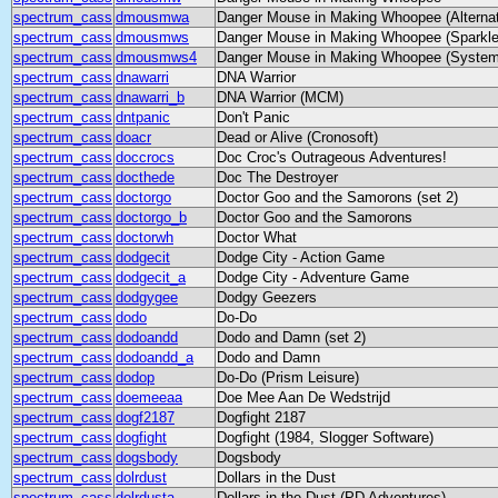
spectrum_cass
dmousmwa
Danger Mouse in Making Whoopee (Alternat
spectrum_cass
dmousmws
Danger Mouse in Making Whoopee (Sparkle
spectrum_cass
dmousmws4
Danger Mouse in Making Whoopee (System
spectrum_cass
dnawarri
DNA Warrior
spectrum_cass
dnawarri_b
DNA Warrior (MCM)
spectrum_cass
dntpanic
Don't Panic
spectrum_cass
doacr
Dead or Alive (Cronosoft)
spectrum_cass
doccrocs
Doc Croc's Outrageous Adventures!
spectrum_cass
docthede
Doc The Destroyer
spectrum_cass
doctorgo
Doctor Goo and the Samorons (set 2)
spectrum_cass
doctorgo_b
Doctor Goo and the Samorons
spectrum_cass
doctorwh
Doctor What
spectrum_cass
dodgecit
Dodge City - Action Game
spectrum_cass
dodgecit_a
Dodge City - Adventure Game
spectrum_cass
dodgygee
Dodgy Geezers
spectrum_cass
dodo
Do-Do
spectrum_cass
dodoandd
Dodo and Damn (set 2)
spectrum_cass
dodoandd_a
Dodo and Damn
spectrum_cass
dodop
Do-Do (Prism Leisure)
spectrum_cass
doemeeaa
Doe Mee Aan De Wedstrijd
spectrum_cass
dogf2187
Dogfight 2187
spectrum_cass
dogfight
Dogfight (1984, Slogger Software)
spectrum_cass
dogsbody
Dogsbody
spectrum_cass
dolrdust
Dollars in the Dust
spectrum_cass
dolrdusta
Dollars in the Dust (PD Adventures)