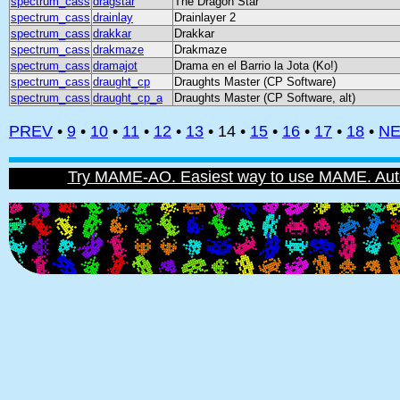
spectrum_cass
dragstar
The Dragon Star
spectrum_cass
drainlay
Drainlayer 2
spectrum_cass
drakkar
Drakkar
spectrum_cass
drakmaze
Drakmaze
spectrum_cass
dramajot
Drama en el Barrio la Jota (Ko!)
spectrum_cass
draught_cp
Draughts Master (CP Software)
spectrum_cass
draught_cp_a
Draughts Master (CP Software, alt)
PREV
•
9
•
10
•
11
•
12
•
13
• 14 •
15
•
16
•
17
•
18
•
NE
Try MAME-AO. Easiest way to use MAME. Automat