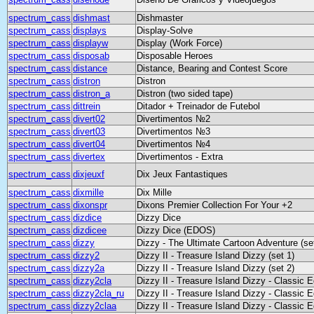
spectrum_cass
dishmast
Dishmaster
spectrum_cass
displays
Display-Solve
spectrum_cass
displayw
Display (Work Force)
spectrum_cass
disposab
Disposable Heroes
spectrum_cass
distance
Distance, Bearing and Contest Score
spectrum_cass
distron
Distron
spectrum_cass
distron_a
Distron (two sided tape)
spectrum_cass
dittrein
Ditador + Treinador de Futebol
spectrum_cass
divert02
Divertimentos №2
spectrum_cass
divert03
Divertimentos №3
spectrum_cass
divert04
Divertimentos №4
spectrum_cass
divertex
Divertimentos - Extra
spectrum_cass
dixjeuxf
Dix Jeux Fantastiques
spectrum_cass
dixmille
Dix Mille
spectrum_cass
dixonspr
Dixons Premier Collection For Your +2
spectrum_cass
dizdice
Dizzy Dice
spectrum_cass
dizdicee
Dizzy Dice (EDOS)
spectrum_cass
dizzy
Dizzy - The Ultimate Cartoon Adventure (se
spectrum_cass
dizzy2
Dizzy II - Treasure Island Dizzy (set 1)
spectrum_cass
dizzy2a
Dizzy II - Treasure Island Dizzy (set 2)
spectrum_cass
dizzy2cla
Dizzy II - Treasure Island Dizzy - Classic E
spectrum_cass
dizzy2cla_ru
Dizzy II - Treasure Island Dizzy - Classic 
spectrum_cass
dizzy2claa
Dizzy II - Treasure Island Dizzy - Classic E