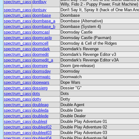
spectrum_cass
dontbuy
Willy, Fido 2 - Puppy Power, Fruit Machine)
spectrum_cass
dontsay
Don't Say It, Spray It (hack of One Man And
spectrum_cass
doombase
Doombase
spectrum_cass
doombase_a
Doombase (Alternative)
spectrum_cass
doombase_b
Doombase (System 4)
spectrum_cass
doomcasl
Doomsday Castle
spectrum_cass
doomcaslp
Doomsday Castle (Paxman)
spectrum_cass
doomcell
Doomsday & Cell of the Ridges
spectrum_cass
doomdark
Doomdark's Revenge
spectrum_cass
doomedit
Doomdark's Revenge Editor v3
spectrum_cass
doomedit_a
Doomdark's Revenge Editor v3A
spectrum_cass
doompre
Doom (pre-release)
spectrum_cass
doomsday
Doomsday
spectrum_cass
doomwatc
Doomwatch
spectrum_cass
dopewars
Dope Wars
spectrum_cass
dossierg
Dossier "G"
spectrum_cass
dots
Dots
spectrum_cass
dotty
Dotty
spectrum_cass
doubleag
Double Agent
spectrum_cass
doubleda
Double Dare
spectrum_cass
doublede
Double Dealer
spectrum_cass
doublepl
Double Play Adventure 01
spectrum_cass
doublepl02
Double Play Adventure 02
spectrum_cass
doublepl03
Double Play Adventure 03
spectrum_cass
doublepl04
Double Play Adventure 04