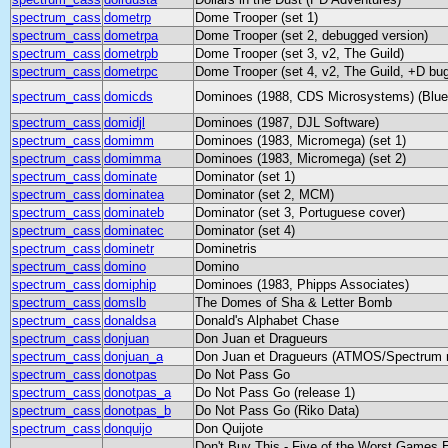
spectrum_cass
dometrp
Dome Trooper (set 1)
spectrum_cass
dometrpa
Dome Trooper (set 2, debugged version)
spectrum_cass
dometrpb
Dome Trooper (set 3, v2, The Guild)
spectrum_cass
dometrpc
Dome Trooper (set 4, v2, The Guild, +D bug
spectrum_cass
domicds
Dominoes (1988, CDS Microsystems) (Blue
spectrum_cass
domidjl
Dominoes (1987, DJL Software)
spectrum_cass
domimm
Dominoes (1983, Micromega) (set 1)
spectrum_cass
domimma
Dominoes (1983, Micromega) (set 2)
spectrum_cass
dominate
Dominator (set 1)
spectrum_cass
dominatea
Dominator (set 2, MCM)
spectrum_cass
dominateb
Dominator (set 3, Portuguese cover)
spectrum_cass
dominatec
Dominator (set 4)
spectrum_cass
dominetr
Dominetris
spectrum_cass
domino
Domino
spectrum_cass
domiphip
Dominoes (1983, Phipps Associates)
spectrum_cass
domslb
The Domes of Sha & Letter Bomb
spectrum_cass
donaldsa
Donald's Alphabet Chase
spectrum_cass
donjuan
Don Juan et Dragueurs
spectrum_cass
donjuan_a
Don Juan et Dragueurs (ATMOS/Spectrum r
spectrum_cass
donotpas
Do Not Pass Go
spectrum_cass
donotpas_a
Do Not Pass Go (release 1)
spectrum_cass
donotpas_b
Do Not Pass Go (Riko Data)
spectrum_cass
donquijo
Don Quijote
Don't Buy This - Five of the Worst Games 