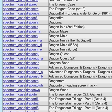
spectrum_cass
dragnet
The Dragnet Case
spectrum_cass
dragneta
The Dragnet Case (set 2)
spectrum_cass
dragonba
DragonBall - El desafio del Dr Gero (1994)
spectrum_cass
dragonfi
Dragonfire
spectrum_cass
dragonia
Dragonia
spectrum_cass
dragonis
Dragon Isle (2nd Edition)
spectrum_cass
dragonma
Dragon Maze
spectrum_cass
dragonni
Dragon Ninja
spectrum_cass
dragonni_a
Dragon Ninja (The Hit Squad)
spectrum_cass
dragonni_d
Dragon Ninja (IBSA)
spectrum_cass
dragonni_e
Dragon Ninja (Erbe)
spectrum_cass
dragonqu
Dragon Quest
spectrum_cass
dragonqu_a
Dragon Quest (alt)
spectrum_cass
dragonsb
Dragons Bane
spectrum_cass
dragonso
Advanced Dungeons & Dragons - Dragons 
spectrum_cass
dragonso_a
Advanced Dungeons & Dragons - Dragons o
spectrum_cass
dragonso_b
Advanced Dungeons & Dragons - Dragons o
spectrum_cass
dragonto
Dragontorc
spectrum_cass
dragontolsh
Dragontorc (loading screen hack)
spectrum_cass
dragonwo
Dragon World
spectrum_cass
dragotri
The Dragonstar Trilogy (G.I. Games)
spectrum_cass
dragotri1
The Dragonstar Trilogy - Part I (Delta 4)
spectrum_cass
dragotri2
The Dragonstar Trilogy - Part II (Delta 4)
spectrum_cass
dragotri3
The Dragonstar Trilogy - Part III (Delta 4)