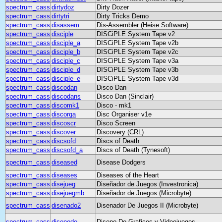
spectrum_cass
dirtydoz
Dirty Dozer
spectrum_cass
dirtytri
Dirty Tricks Demo
spectrum_cass
disassem
Dis-Assembler (Heise Software)
spectrum_cass
disciple
DISCiPLE System Tape v2
spectrum_cass
disciple_a
DISCiPLE System Tape v2b
spectrum_cass
disciple_b
DISCiPLE System Tape v2c
spectrum_cass
disciple_c
DISCiPLE System Tape v3a
spectrum_cass
disciple_d
DISCiPLE System Tape v3b
spectrum_cass
disciple_e
DISCiPLE System Tape v3d
spectrum_cass
discodan
Disco Dan
spectrum_cass
discodans
Disco Dan (Sinclair)
spectrum_cass
discomk1
Disco - mk1
spectrum_cass
discorga
Disc Organiser v1e
spectrum_cass
discoscr
Disco Screen
spectrum_cass
discover
Discovery (CRL)
spectrum_cass
discsofd
Discs of Death
spectrum_cass
discsofd_a
Discs of Death (Tynesoft)
spectrum_cass
diseased
Disease Dodgers
spectrum_cass
diseases
Diseases of the Heart
spectrum_cass
disejueg
Diseñador de Juegos (Investronica)
spectrum_cass
disejuegmb
Diseñador de Juegos (Microbyte)
spectrum_cass
disenado2
Disenador De Juegos II (Microbyte)
spectrum_cass
disenode
Diseno De Graficos y Videojuegos