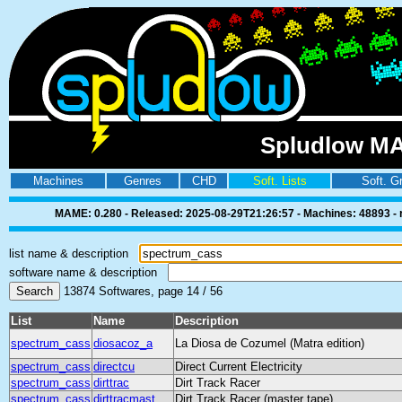
Spludlow MA
Machines
Genres
CHD
Soft. Lists
Soft. G
MAME: 0.280 - Released: 2025-08-29T21:26:57 - Machines: 48893 - ro
list name & description
software name & description
13874 Softwares, page 14 / 56
List
Name
Description
spectrum_cass
diosacoz_a
La Diosa de Cozumel (Matra edition)
spectrum_cass
directcu
Direct Current Electricity
spectrum_cass
dirttrac
Dirt Track Racer
spectrum_cass
dirttracmast
Dirt Track Racer (master tape)