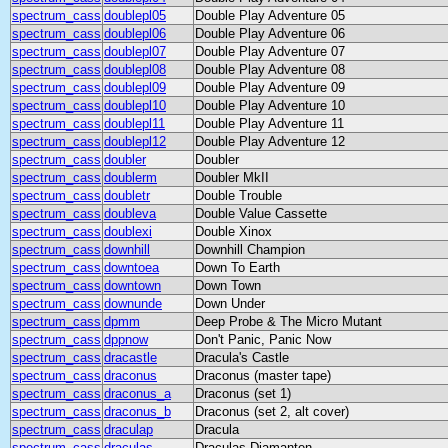
spectrum_cass
doublepl05
Double Play Adventure 05
spectrum_cass
doublepl06
Double Play Adventure 06
spectrum_cass
doublepl07
Double Play Adventure 07
spectrum_cass
doublepl08
Double Play Adventure 08
spectrum_cass
doublepl09
Double Play Adventure 09
spectrum_cass
doublepl10
Double Play Adventure 10
spectrum_cass
doublepl11
Double Play Adventure 11
spectrum_cass
doublepl12
Double Play Adventure 12
spectrum_cass
doubler
Doubler
spectrum_cass
doublerm
Doubler MkII
spectrum_cass
doubletr
Double Trouble
spectrum_cass
doubleva
Double Value Cassette
spectrum_cass
doublexi
Double Xinox
spectrum_cass
downhill
Downhill Champion
spectrum_cass
downtoea
Down To Earth
spectrum_cass
downtown
Down Town
spectrum_cass
downunde
Down Under
spectrum_cass
dpmm
Deep Probe & The Micro Mutant
spectrum_cass
dppnow
Don't Panic, Panic Now
spectrum_cass
dracastle
Dracula's Castle
spectrum_cass
draconus
Draconus (master tape)
spectrum_cass
draconus_a
Draconus (set 1)
spectrum_cass
draconus_b
Draconus (set 2, alt cover)
spectrum_cass
draculap
Dracula
spectrum_cass
draculas
Draculas Diamanten