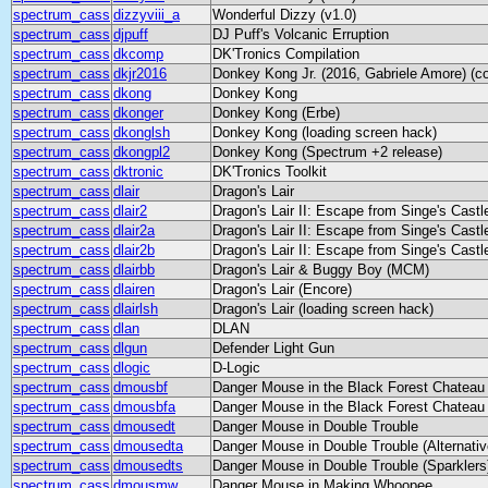
spectrum_cass
dizzyviii_a
Wonderful Dizzy (v1.0)
spectrum_cass
djpuff
DJ Puff's Volcanic Erruption
spectrum_cass
dkcomp
DK'Tronics Compilation
spectrum_cass
dkjr2016
Donkey Kong Jr. (2016, Gabriele Amore) (co
spectrum_cass
dkong
Donkey Kong
spectrum_cass
dkonger
Donkey Kong (Erbe)
spectrum_cass
dkonglsh
Donkey Kong (loading screen hack)
spectrum_cass
dkongpl2
Donkey Kong (Spectrum +2 release)
spectrum_cass
dktronic
DK'Tronics Toolkit
spectrum_cass
dlair
Dragon's Lair
spectrum_cass
dlair2
Dragon's Lair II: Escape from Singe's Castl
spectrum_cass
dlair2a
Dragon's Lair II: Escape from Singe's Castl
spectrum_cass
dlair2b
Dragon's Lair II: Escape from Singe's Castl
spectrum_cass
dlairbb
Dragon's Lair & Buggy Boy (MCM)
spectrum_cass
dlairen
Dragon's Lair (Encore)
spectrum_cass
dlairlsh
Dragon's Lair (loading screen hack)
spectrum_cass
dlan
DLAN
spectrum_cass
dlgun
Defender Light Gun
spectrum_cass
dlogic
D-Logic
spectrum_cass
dmousbf
Danger Mouse in the Black Forest Chateau
spectrum_cass
dmousbfa
Danger Mouse in the Black Forest Chateau (
spectrum_cass
dmousedt
Danger Mouse in Double Trouble
spectrum_cass
dmousedta
Danger Mouse in Double Trouble (Alternativ
spectrum_cass
dmousedts
Danger Mouse in Double Trouble (Sparklers
spectrum_cass
dmousmw
Danger Mouse in Making Whoopee