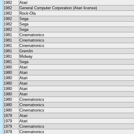
1982
Atari
1982
General Computer Corporation (Atari license)
1982
Rock-Ola
1982
Sega
1982
Sega
1982
Sega
1981
Cinematronics
1981
Cinematronics
1981
Cinematronics
1981
Gremlin
1981
Midway
1981
Sega
1980
Atari
1980
Atari
1980
Atari
1980
Atari
1980
Atari
1980
Atari
1980
Cinematronics
1980
Cinematronics
1980
Cinematronics
1979
Atari
1979
Atari
1979
Cinematronics
1979
Cinematronics