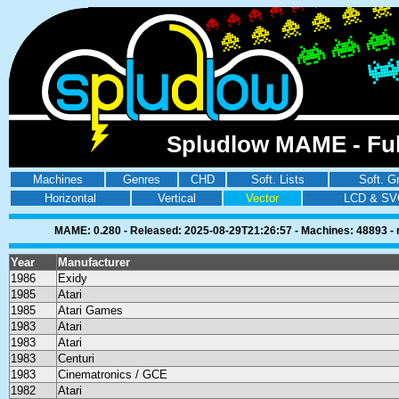
Spludlow MAME - Ful
Machines
Genres
CHD
Soft. Lists
Soft. G
Horizontal
Vertical
Vector
LCD & SV
MAME: 0.280 - Released: 2025-08-29T21:26:57 - Machines: 48893 - ro
Year
Manufacturer
1986
Exidy
1985
Atari
1985
Atari Games
1983
Atari
1983
Atari
1983
Centuri
1983
Cinematronics / GCE
1982
Atari