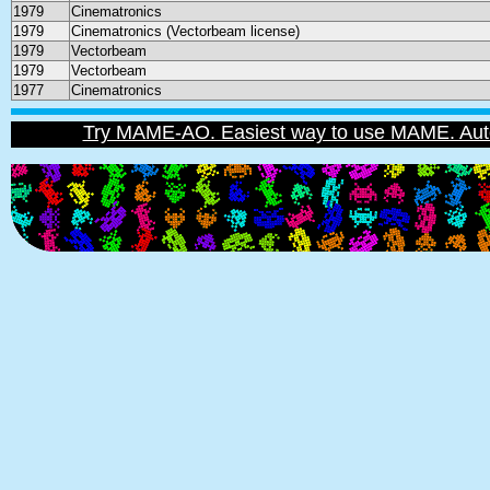
1979
Cinematronics
1979
Cinematronics (Vectorbeam license)
1979
Vectorbeam
1979
Vectorbeam
1977
Cinematronics
Try MAME-AO. Easiest way to use MAME. Automat